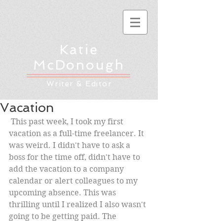
Katie
McDonough
Writer & Editor
Vacation
 This past week, I took my first 
vacation as a full-time freelancer. It 
was weird. I didn't have to ask a 
boss for the time off, didn't have to 
add the vacation to a company 
calendar or alert colleagues to my 
upcoming absence. This was 
thrilling until I realized I also wasn't 
going to be getting paid. The 