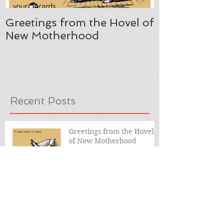
Greetings from the Hovel of
New Motherhood
Recent Posts
Greetings from the Hovel
of New Motherhood
Two Things