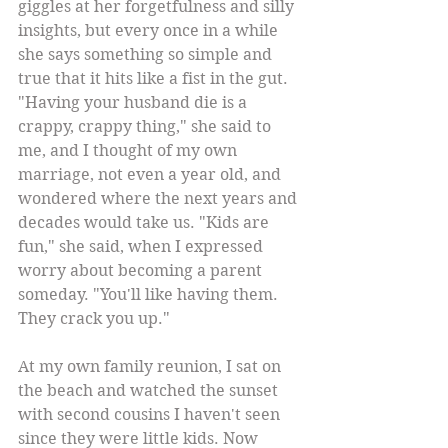
giggles at her forgetfulness and silly 
insights, but every once in a while 
she says something so simple and 
true that it hits like a fist in the gut. 
"Having your husband die is a 
crappy, crappy thing," she said to 
me, and I thought of my own 
marriage, not even a year old, and 
wondered where the next years and 
decades would take us. "Kids are 
fun," she said, when I expressed 
worry about becoming a parent 
someday. "You'll like having them. 
They crack you up." 
At my own family reunion, I sat on 
the beach and watched the sunset 
with second cousins I haven't seen 
since they were little kids. Now 