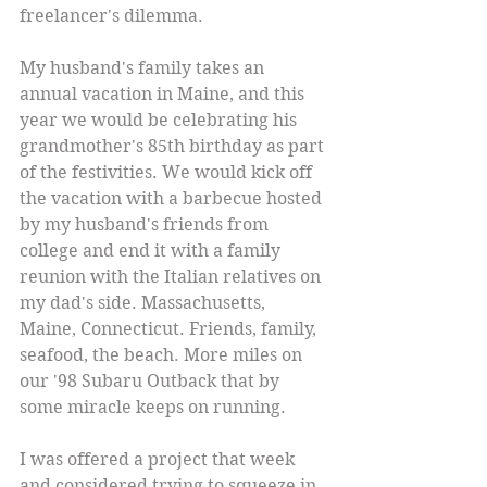
freelancer's dilemma. 
My husband's family takes an 
annual vacation in Maine, and this 
year we would be celebrating his 
grandmother's 85th birthday as part 
of the festivities. We would kick off 
the vacation with a barbecue hosted 
by my husband's friends from 
college and end it with a family 
reunion with the Italian relatives on 
my dad's side. Massachusetts, 
Maine, Connecticut. Friends, family, 
seafood, the beach. More miles on 
our '98 Subaru Outback that by 
some miracle keeps on running. 
I was offered a project that week 
and considered trying to squeeze in 