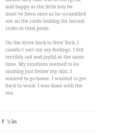
and happy as the little boy he 
must've been once as he scrambled 
out on the rocks looking for hermit 
crabs in tidal pools. 
On the drive back to New York, I 
couldn't sort out my feelings. I felt 
terribly sad and joyful at the same 
time. My emotions seemed to be 
sloshing just below my skin. I 
wanted to go home. I wanted to get 
back to work. I was done with the 
sea. 