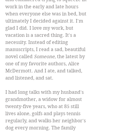
work in the early and late hours 
when everyone else was in bed, but 
ultimately I decided against it. I'm 
glad I did. I love my work, but 
vacation is a sacred thing. It's a 
necessity. Instead of editing 
manuscripts, I read a sad, beautiful 
novel called 
Someone
, the latest by 
one of my favorite authors, Alice 
McDermott. And I ate, and talked, 
and listened, and sat. 
I had long talks with my husband's 
grandmother, a widow for almost 
twenty-five years, who at 85 still 
lives alone, golfs and plays tennis 
regularly, and walks her neighbor's 
dog every morning. The family 