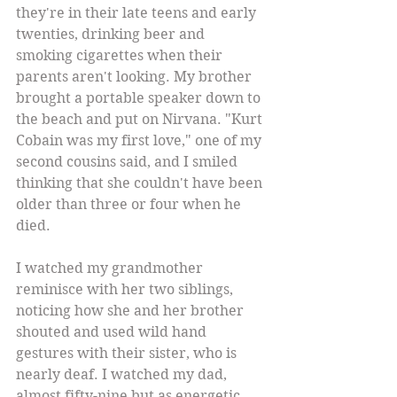
they're in their late teens and early 
twenties, drinking beer and 
smoking cigarettes when their 
parents aren't looking. My brother 
brought a portable speaker down to 
the beach and put on Nirvana. "Kurt 
Cobain was my first love," one of my 
second cousins said, and I smiled 
thinking that she couldn't have been 
older than three or four when he 
died. 
I watched my grandmother 
reminisce with her two siblings, 
noticing how she and her brother 
shouted and used wild hand 
gestures with their sister, who is 
nearly deaf. I watched my dad, 
almost fifty-nine but as energetic 