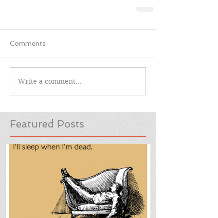
Comments
Write a comment...
Featured Posts